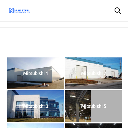

Sk
to
co
Mitsubishi 1
Mitsubishi 2
Mitsubishi 3
Mitsubishi 5