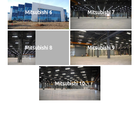
Mitsubishi 6
Mitsubishi 7
Mitsubishi 8
Mitsubishi 9
Mitsubishi 10